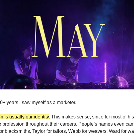
10+ years I saw myself as a marketer.
 is usually our identity
. This makes sense, since for most of his
 profession throughout their careers. People’s names even cam
 for blacksmiths, Taylor for tailors, Webb for weavers, Ward for 