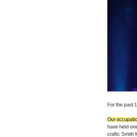
For the past 
Our occupation
have held one
crafts: Smith