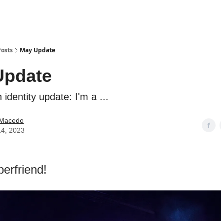
Posts
May Update
Update
 identity update: I'm a ...
e Macedo
14, 2023
perfriend!