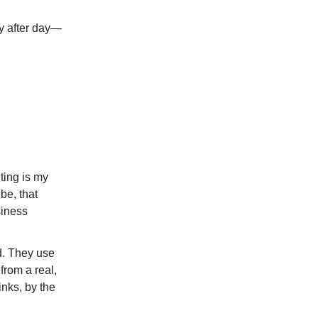
y after day—
ting is my
be, that
siness
ad. They use
 from a real,
inks, by the