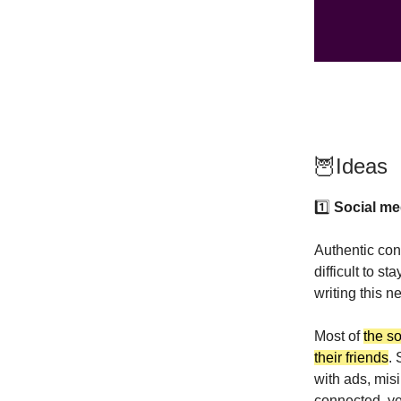
🦉Ideas
1️⃣
Social med
Authentic conv
difficult to st
writing this n
Most of
the so
their friends
. 
with ads, mis
connected, ye