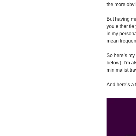
the more obvi
But having mu
you either ti
in my personal
mean frequent
So here’s my 
below). I’m al
minimalist tra
And here’s a 