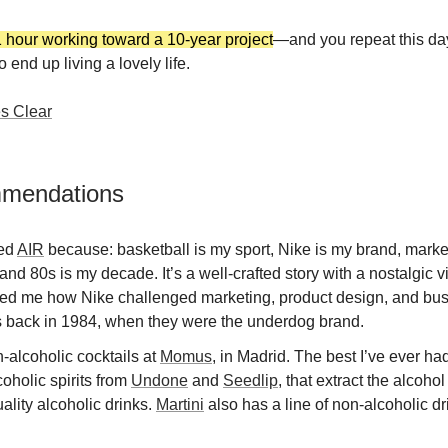
 hour working toward a 10-year project
—and you repeat this da
o end up living a lovely life.
s Clear
mmendations
ved
AIR
because: basketball is my sport, Nike is my brand, marke
and 80s is my decade. It’s a well-crafted story with a nostalgic vi
ed me how Nike challenged marketing, product design, and bu
 back in 1984, when they were the underdog brand.
alcoholic cocktails at
Momus
, in Madrid. The best I’ve ever h
oholic spirits from
Undone
and
Seedlip
, that extract the alcohol
ality alcoholic drinks.
Martini
also has a line of non-alcoholic dr