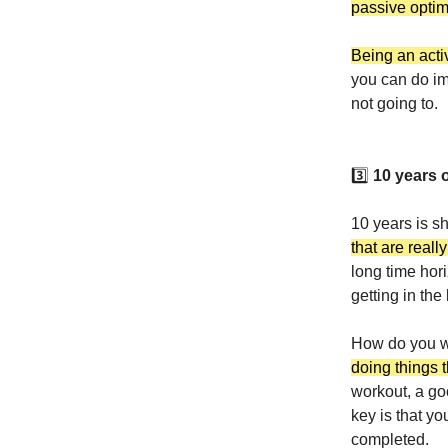
passive opti
Being an acti
you can do im
not going to.
3️⃣
10 years o
10 years is s
that are reall
long time hor
getting in the 
How do you wo
doing things t
workout, a go
key is that yo
completed.