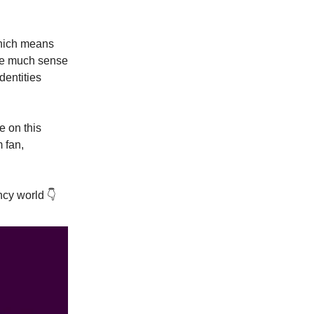
Which means
ake much sense
dentities
 on this
 fan,
cy world 👇️