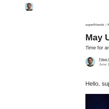
superfriends
May 
Time for an
Filip
June 
Hello, su