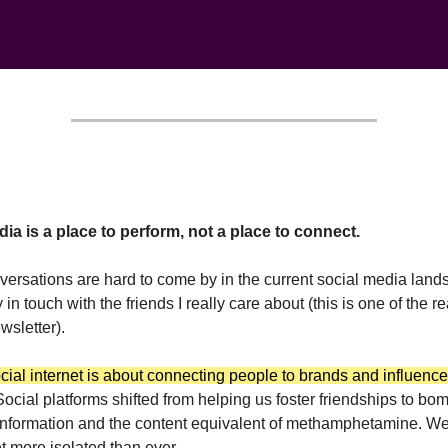
ia is a place to perform, not a place to connect.
ersations are hard to come by in the current social media landsc
ay in touch with the friends I really care about (this is one of the r
ewsletter).
cial internet is about connecting people to brands and influence
Social platforms shifted from helping us foster friendships to b
information and the content equivalent of methamphetamine. W
t more isolated than ever.