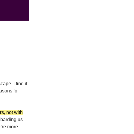
ape. I find it
easons for
rs, not with
ombarding us
e’re more