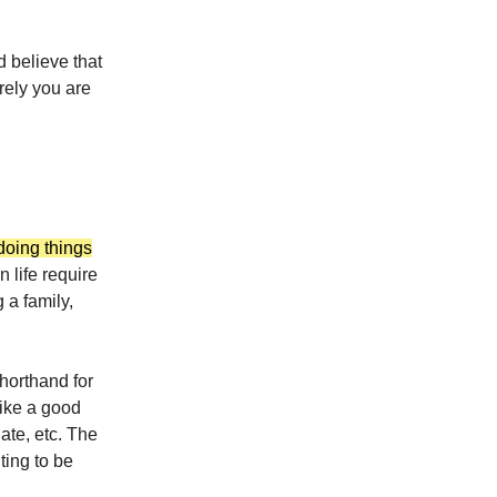
 believe that
rely you are
doing things
n life require
 a family,
horthand for
ike a good
ate, etc. The
ting to be