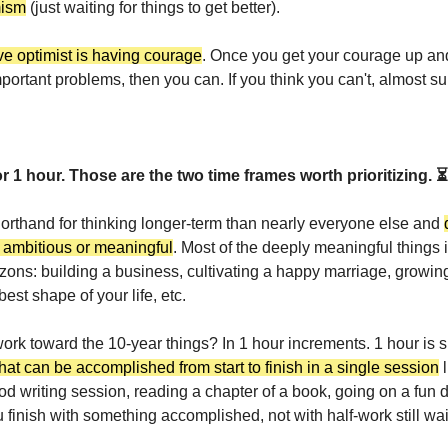
mism
(just waiting for things to get better).
ve optimist is having courage
. Once you get your courage up and
portant problems, then you can. If you think you can't, almost su
r 1 hour.
Those are the two time frames worth prioritizing. ⏳
horthand for thinking longer-term than nearly everyone else and
y ambitious or meaningful
. Most of the deeply meaningful things i
izons: building a business, cultivating a happy marriage, growing
best shape of your life, etc.
rk toward the 10-year things? In 1 hour increments. 1 hour is s
hat can be accomplished from start to finish in a single session
l
od writing session, reading a chapter of a book, going on a fun d
u finish with something accomplished, not with half-work still wai