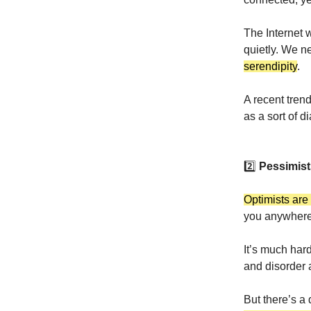
The Internet 
quietly. We 
serendipity
.
A recent trend
as a sort of d
2️⃣
Pessimist
Optimists are
you anywhere
It’s much har
and disorder a
But there’s a