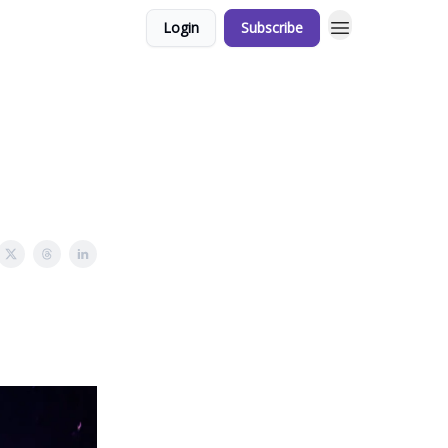
Login
Subscribe