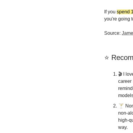
If you
spend 1
you're going t
Source:
Jame
⭐️ Reco
🎬️ I lo
career 
remind
models
🍸
Non-
non-alc
high-qu
way.