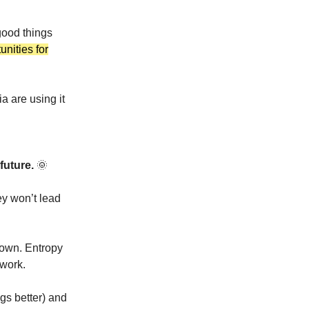
good things
nities for
ia are using it
future.
🌞
ey won’t lead
down. Entropy
 work.
gs better) and