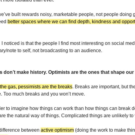
we’ve built rewards noisy, marketable people, not people doing 
need
better spaces where we can find depth, kindness and opportu
 I noticed is that the people I find most interesting on social med
iary/note to self, not broadcasting to an audience.
s don’t make history. Optimists are the ones that shape our 
 the gas, pessimists are the breaks
. Breaks are important, but th
. Too much breaks and you won’t move.
der to imagine how things can work than how things can break 
re the natural way of things. Complicated things are unlikely to
 difference between
active optimism
(doing the work to make thin