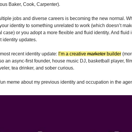
ous Baker, Cook, Carpenter).
ltiple jobs and diverse careers is becoming the new normal. 
e your identity to something unrelated to work (which doesn’t m
 case) or you adopt a more flexible and fluid identity. And fluid i
 identity updates.
most recent identity update:
I’m a creative
marketer
builder
(more
so an async-first founder, house music DJ, basketball player, film
veler, tea drinker, and sober curious.
fun meme about my previous identity and occupation in the agen