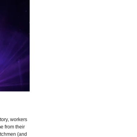
tory, workers
e from their
watchmen (and