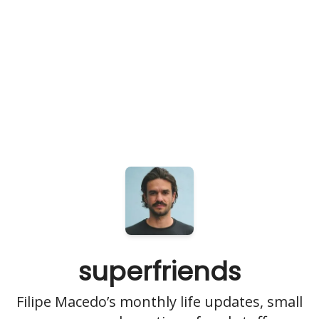
superfriends
Filipe Macedo’s monthly life updates, small