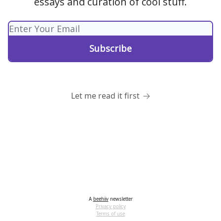
essays and curation of cool stuff.
Let me read it first
A
beehiiv
newsletter
Privacy policy
Terms of use