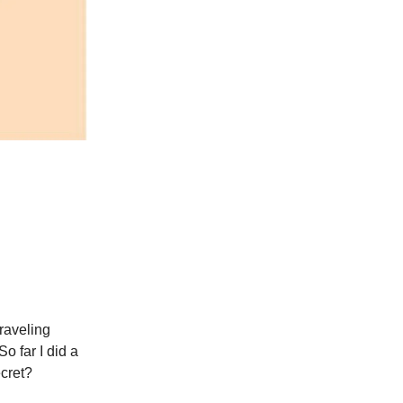
traveling
o far I did a
cret?