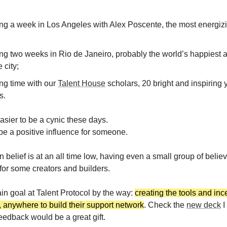
ng a week in Los Angeles with Alex Poscente, the most energizi
ng two weeks in Rio de Janeiro, probably the world’s happiest 
 city;
ng time with our
Talent House
scholars, 20 bright and inspiring
s.
asier to be a cynic these days.
 be a positive influence for someone.
 belief is at an all time low, having even a small group of belie
 for some creators and builders.
ain goal at Talent Protocol by the way:
creating the tools and inc
 anywhere to build their support network
. Check the
new deck
I
eedback would be a great gift.