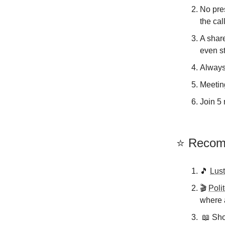
No pres
the call
A shar
even s
Always
Meeting
Join 5 
⭐️ Reco
🎵
Lust
🎬️
Poli
where a
📖 Shor