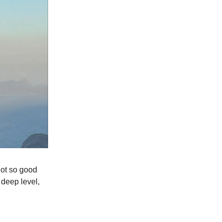
not so good
 a deep level,