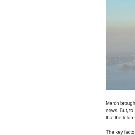
March brought
news. But, to
that the futur
The key facto