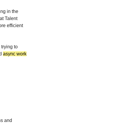
ng in the
at Talent
e efficient
 trying to
nd
async work
ns and