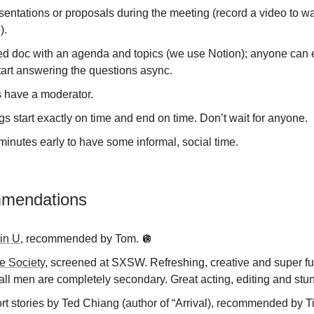
entations or proposals during the meeting (record a video to w
).
ed doc with an agenda and topics (we use Notion); anyone can e
tart answering the questions async.
 have a moderator.
s start exactly on time and end on time. Don’t wait for anyone.
minutes early to have some informal, social time.
mmendations
in U
, recommended by Tom. 🪩
te Society
, screened at SXSW. Refreshing, creative and super f
ll men are completely secondary. Great acting, editing and stun
t stories by Ted Chiang (author of “Arrival), recommended by Ti