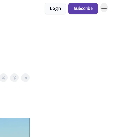
Login
Subscribe