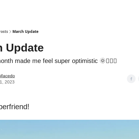
Posts
March Update
h Update
nth made me feel super optimistic 🌞🧘🏻‍♂️
e Macedo
01, 2023
perfriend!