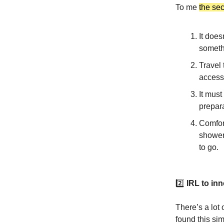
To me
the se
It does
someth
Travel
accessi
It must
prepara
Comfort
shower
to go.
2️⃣
IRL to inn
There’s a lot 
found this sim