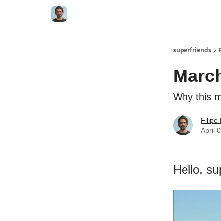
superfriends
Marc
Why this mo
Filip
April 
Hello, su