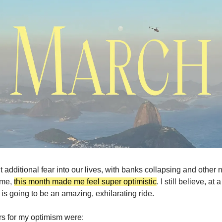
 additional fear into our lives, with banks collapsing and other 
 me,
this month made me feel super optimistic
. I still believe, at
e is going to be an amazing, exhilarating ride.
rs for my optimism were: