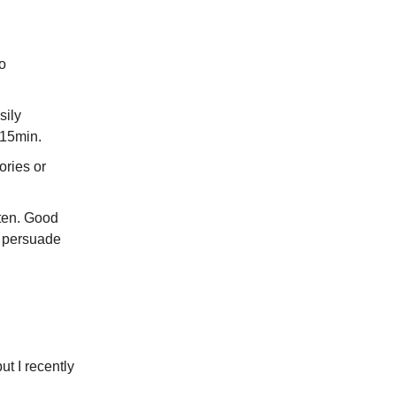
do
sily
 15min.
ories or
ften. Good
o persuade
ut I recently