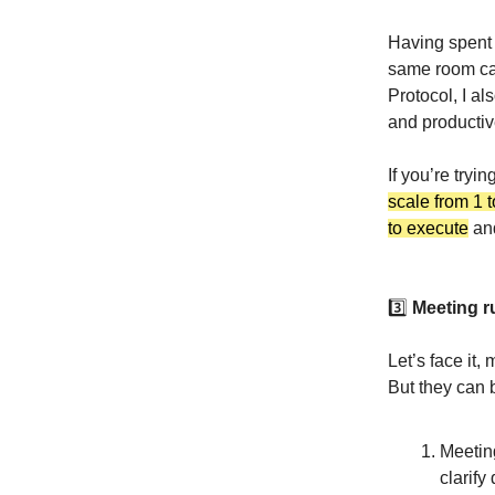
Having spent 
same room can
Protocol, I a
and productiv
If you’re tryin
scale from 1 
to execute
and
3️⃣
Meeting r
Let’s face it,
But they can
Meetin
clarify