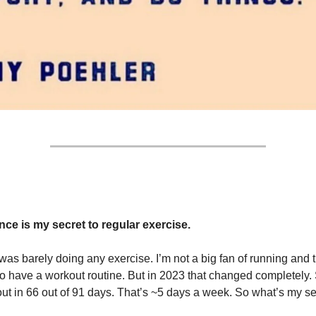
ce is my secret to regular exercise.
 was barely doing any exercise. I’m not a big fan of running and 
to have a workout routine. But in 2023 that changed completely. S
t in 66 out of 91 days. That’s ~5 days a week. So what’s my se