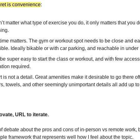
cret is convenience
:
n’t matter what type of exercise you do, it only matters that you 
ing.
 time matters. The gym or workout spot needs to be close and ea
ble. Ideally bikable or with car parking, and reachable in under
 be super easy to start the class or workout, and with few access
tion required.
 is not a detail. Great amenities make it desirable to go there o
s, towels, and other seemingly unimportant details all add up t
ovate, URL to iterate.
of debate about the pros and cons of in-person vs remote work, b
ple framework that represents well how I feel about the topic.