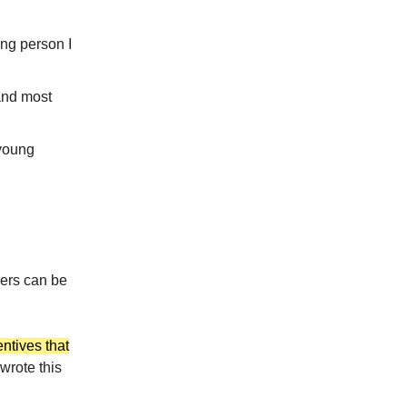
ng person I
and most
 young
vers can be
entives that
 wrote this