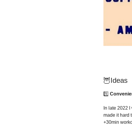
🦉Ideas
1️⃣
Convenien
In late 2022 I
made it hard 
+30min workou