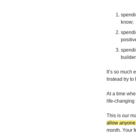
spendi
know;
spendi
positive
spendi
builder
It’s so much e
Instead try to
At a time when
life-changing
This is our m
allow anyone,
month. Your f