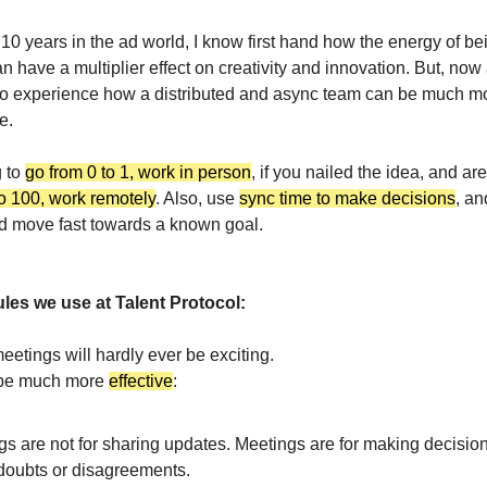
10 years in the ad world, I know first hand how the energy of bei
 have a multiplier effect on creativity and innovation. But, now 
lso experience how a distributed and async team can be much mor
e.
g to
go from 0 to 1, work in person
, if you nailed the idea, and are
to 100, work remotely
. Also, use
sync time to make decisions
, a
 move fast towards a known goal.
ules we use at Talent Protocol:
 meetings will hardly ever be exciting.
 be much more
effective
:
gs are not for sharing updates. Meetings are for making decisio
 doubts or disagreements.