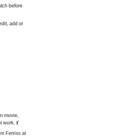
atch before
dit, add or
un movie,
t work. 💃
m Ferriss at