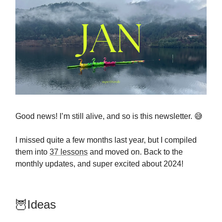
Good news! I’m still alive, and so is this newsletter. 😅
I missed quite a few months last year, but I compiled
them into
37 lessons
and moved on. Back to the
monthly updates, and super excited about 2024!
🦉Ideas