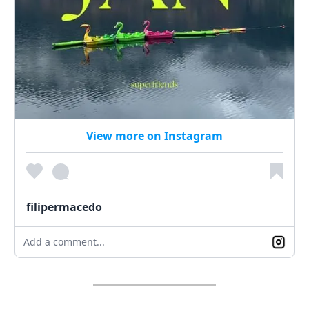
View more on Instagram
filipermacedo
Add a comment...