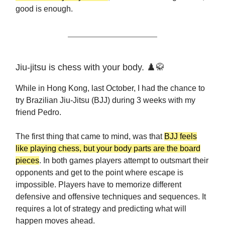
good is enough.
Jiu-jitsu is chess with your body. ♟️🥋
While in Hong Kong, last October, I had the chance to
try Brazilian Jiu-Jitsu (BJJ) during 3 weeks with my
friend Pedro.
The first thing that came to mind, was that
BJJ feels
like playing chess, but your body parts are the board
pieces
. In both games players attempt to outsmart their
opponents and get to the point where escape is
impossible. Players have to memorize different
defensive and offensive techniques and sequences. It
requires a lot of strategy and predicting what will
happen moves ahead.