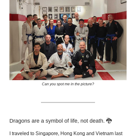
Can you spot me in the picture?
Dragons are a symbol of life, not death. 🐉
I traveled to Singapore, Hong Kong and Vietnam last