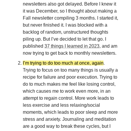
newsletters also got delayed. Before I knew it
it was December, so I thought about making a
Fall newsletter compiling 3 months. I started it,
but never finished it. I was blocked with a
backlog of random, unstructured thoughts
piling up. But I’ve decided to let that go. I
published
37 things I learned in 2023
, and am
now trying to get back to monthly newsletters.
I’m trying to do too much at once, again
.
Trying to focus on too many things is usually a
recipe for failure and poor execution. Trying to
do to much makes me feel like losing control,
which causes me to work even more, in an
attempt to regain control. More work leads to
less exercise and less relaxing/social
moments, which leads to poor sleep and more
stress and anxiety. Journaling and meditation
are a good way to break these cycles, but I