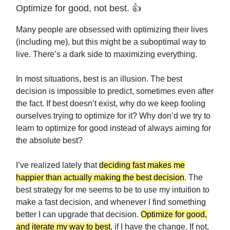
Optimize for good, not best. 👍
Many people are obsessed with optimizing their lives
(including me), but this might be a suboptimal way to
live. There’s a dark side to maximizing everything.
In most situations, best is an illusion. The best
decision is impossible to predict, sometimes even after
the fact. If best doesn’t exist, why do we keep fooling
ourselves trying to optimize for it? Why don’d we try to
learn to optimize for good instead of always aiming for
the absolute best?
I’ve realized lately that
deciding fast makes me
happier than actually making the best decision
. The
best strategy for me seems to be to use my intuition to
make a fast decision, and whenever I find something
better I can upgrade that decision.
Optimize for good,
and iterate my way to best
, if I have the change. If not,