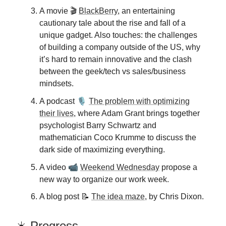
A movie 🎬
BlackBerry
, an entertaining
cautionary tale about the rise and fall of a
unique gadget. Also touches: the challenges
of building a company outside of the US, why
it’s hard to remain innovative and the clash
between the geek/tech vs sales/business
mindsets.
🎙️
A podcast
The problem with optimizing
their lives
, where Adam Grant brings together
psychologist Barry Schwartz and
mathematician Coco Krumme to discuss the
dark side of maximizing everything.
📹
A video
Weekend Wednesday
propose a
new way to organize our work week.
A blog post 📝
The idea maze
, by Chris Dixon.
☀️ Progress