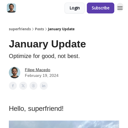
Login
Subscribe
superfriends
Posts
January Update
January Update
Optimize for good, not best.
Filipe Macedo
February 19, 2024
Hello, superfriend!