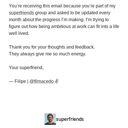
You’re receiving this email because you’re part of my
superfriends
group and asked to be updated every
month about the progress I’m making. I’m trying to
figure out how being ambitious at work can fit into a life
well lived.
Thank you for your thoughts and feedback.
They always give me so much energy.
Your superfriend,
— Filipe |
@filmacedo
✌️
superfriends