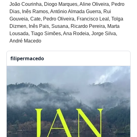
João Courinha, Diogo Marques, Aline Oliveira, Pedro
Dias, Inês Ramos, António Almada Guerra, Rui
Gouveia, Cate, Pedro Oliveira, Francisco Leal, Tolga
Dizmen, Inês Pais, Susana, Ricardo Pereira, Marta
Lousada, Tiago Simões, Ana Rodeia, Jorge Silva,
André Macedo
filipermacedo