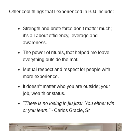
Other cool things that I experienced in BJJ include:
Strength and brute force don’t matter much;
it’s all about efficiency, leverage and
awareness.
The power of rituals, that helped me leave
everything outside the mat.
Mutual respect and respect for people with
more experience.
It doesn’t matter who you are outside; your
job, wealth or status.
"There is no losing in jiu jitsu. You either win
or you learn."
- Carlos Gracie, Sr.