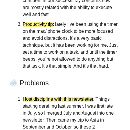
confident in our success. My concerns now
are mostly related with the ability to execute
well and fast.
Productivity tip
: lately I’ve been using the timer
on the mac/iphone clock to be more focused
and avoid distractions. It’s a very basic
technique, but it has been working for me. Just
set a time to work on a task, and until the timer
beeps, you’re not allowed to do anything but
that task. It’s that simple. And it’s that hard.
🌨️
Problems
I lost discipline with this newsletter
. Things
starting derailing last summer. I was first late
in July, so I merged July and August into one
newsletter. Then came my trip to Asia in
September and October, so these 2