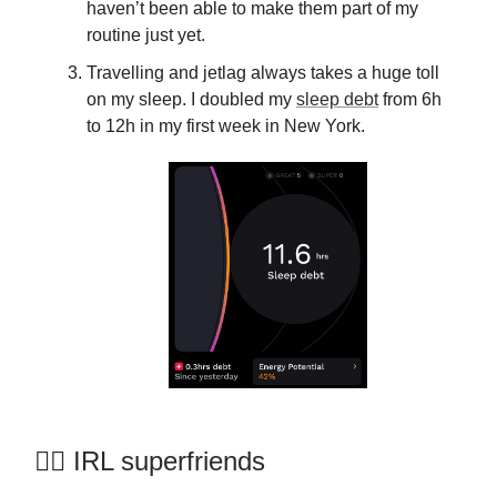
haven’t been able to make them part of my
routine just yet.
Travelling and jetlag always takes a huge toll
on my sleep. I doubled my
sleep debt
from 6h
to 12h in my first week in New York.
🦸‍♀️ IRL superfriends