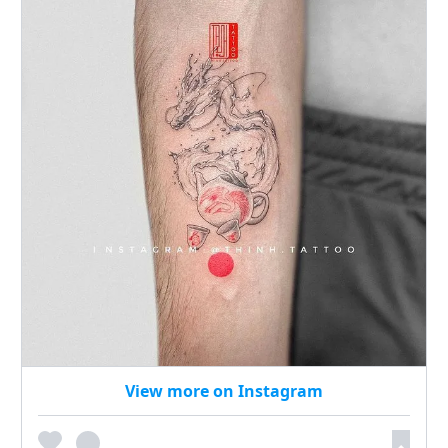
View more on Instagram