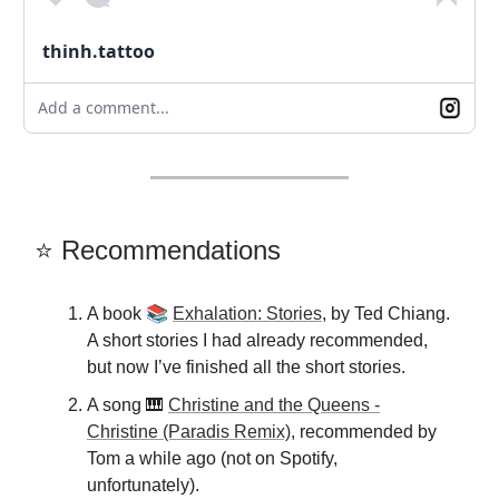
thinh.tattoo
Add a comment...
⭐️ Recommendations
📚
A book
Exhalation: Stories
, by Ted Chiang.
A short stories I had already recommended,
but now I’ve finished all the short stories.
A song 🎹
Christine and the Queens -
Christine (Paradis Remix)
, recommended by
Tom a while ago (not on Spotify,
unfortunately).