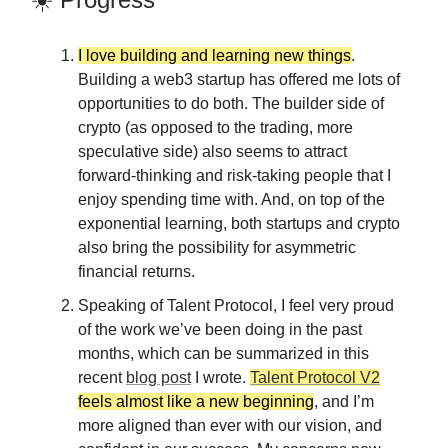
I love building and learning new things
.
Building a web3 startup has offered me lots of
opportunities to do both. The builder side of
crypto (as opposed to the trading, more
speculative side) also seems to attract
forward-thinking and risk-taking people that I
enjoy spending time with. And, on top of the
exponential learning, both startups and crypto
also bring the possibility for asymmetric
financial returns.
Speaking of Talent Protocol, I feel very proud
of the work we’ve been doing in the past
months, which can be summarized in this
recent
blog post
I wrote.
Talent Protocol V2
feels almost like a new beginning
, and I’m
more aligned than ever with our vision, and