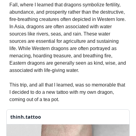
Fall, where I learned that dragons symbolize fertility,
abundance, and prosperity rather than the destructive,
fire-breathing creatures often depicted in Western lore.
In Asia, dragons are often associated with water
sources like rivers, seas, and rain. These water
sources are essential for agriculture and sustaining
life. While Western dragons are often portrayed as
menacing, hoarding treasure, and breathing fire,
Eastern dragons are generally seen as kind, wise, and
associated with life-giving water.
This trip, and all that I learned, was so memorable that
I decided to do a new tattoo with my own dragon,
coming out of a tea pot.
thinh.tattoo