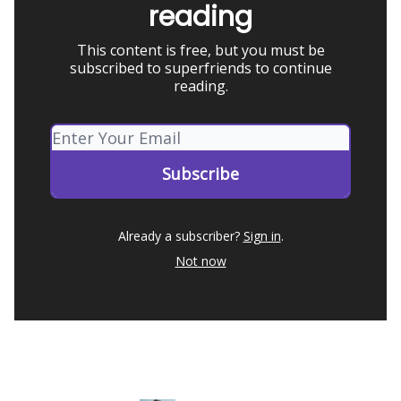
reading
This content is free, but you must be
subscribed to superfriends to continue
reading.
Already a subscriber?
Sign in
.
Not now