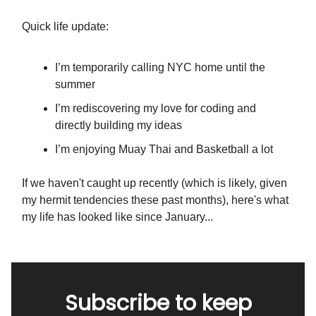
Quick life update:
I’m temporarily calling NYC home until the
summer
I’m rediscovering my love for coding and
directly building my ideas
I’m enjoying Muay Thai and Basketball a lot
If we haven't caught up recently (which is likely, given
my hermit tendencies these past months), here's what
my life has looked like since January...
Subscribe to keep