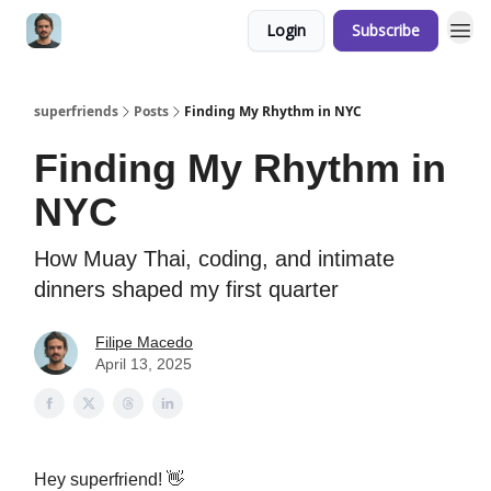
Login
Subscribe
superfriends
Posts
Finding My Rhythm in NYC
Finding My Rhythm in
NYC
How Muay Thai, coding, and intimate
dinners shaped my first quarter
Filipe Macedo
April 13, 2025
Hey superfriend! 👋