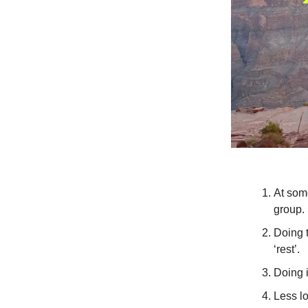
At some
group.
Doing t
‘rest’.
Doing 
Less lo