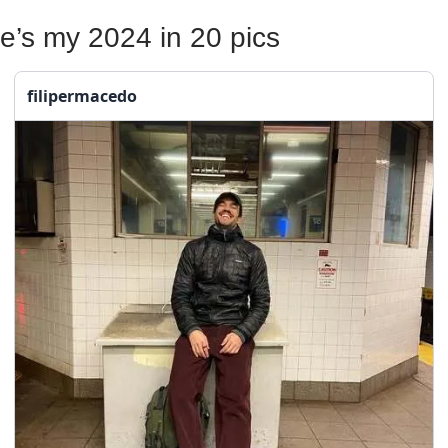
e’s my 2024 in 20 pics
filipermacedo