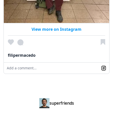
View more on Instagram
filipermacedo
Add a comment...
superfriends