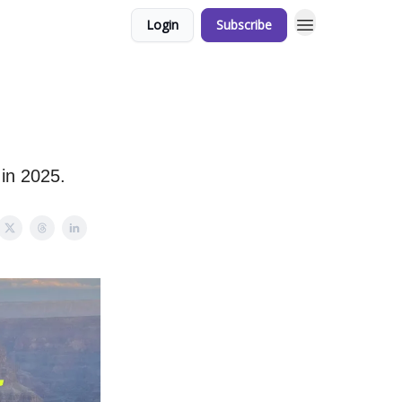
Login
Subscribe
 in 2025.