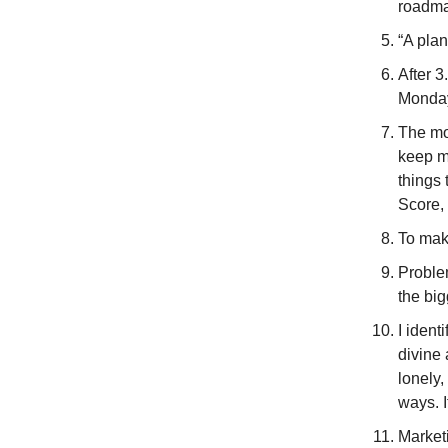
roadma
“A plan
After 3
Monday
The mo
keep m
things 
Score, 
To make
Proble
the big
I ident
divine 
lonely,
ways. I
Marketi