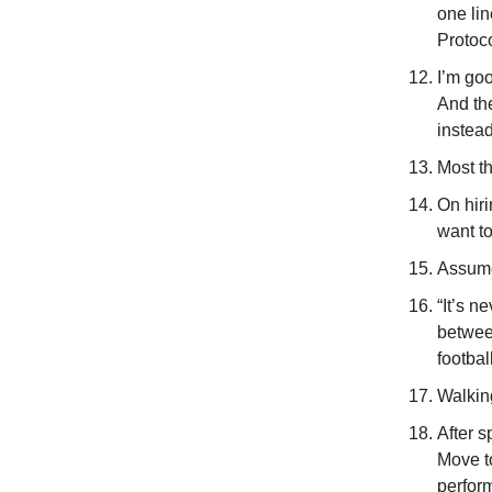
one lin
Protoc
I’m goo
And th
instea
Most th
On hir
want t
Assume
“It’s n
between
footbal
Walkin
After s
Move t
perform