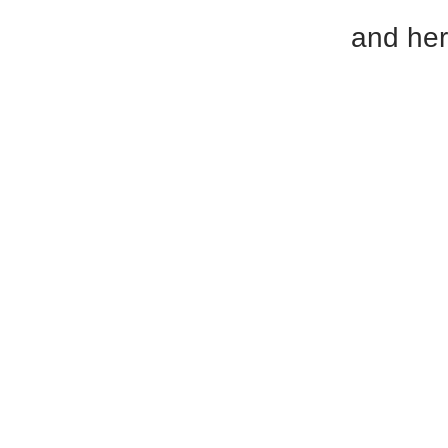
and her