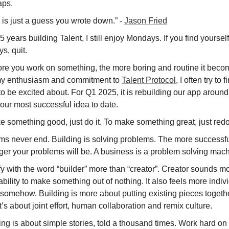
ps.
 is just a guess you wrote down.” -
Jason Fried
.5 years building Talent, I still enjoy Mondays. If you find yourse
s, quit.
re you work on something, the more boring and routine it beco
y enthusiasm and commitment to
Talent Protocol
, I often try to
to be excited about. For Q1 2025, it is rebuilding our app around
our most successful idea to date.
 something good, just do it. To make something great, just redo 
ms never end. Building is solving problems. The more successfu
ger your problems will be. A business is a problem solving mach
ify with the word “builder” more than “creator”. Creator sounds mo
ability to make something out of nothing. It also feels more indiv
 somehow. Building is more about putting existing pieces togeth
t’s about joint effort, human collaboration and remix culture.
ng is about simple stories, told a thousand times. Work hard on