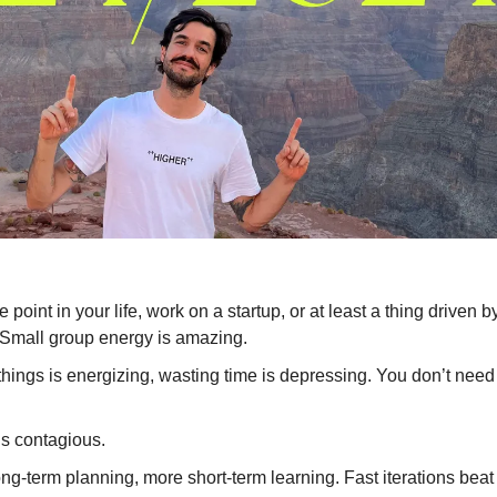
 point in your life, work on a startup, or at least a thing driven b
 Small group energy is amazing.
hings is energizing, wasting time is depressing. You don’t need
is contagious.
ng-term planning, more short-term learning. Fast iterations beat