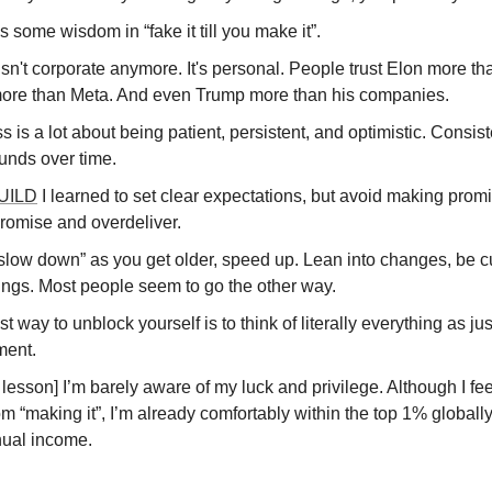
s some wisdom in “fake it till you make it”.
sn't corporate anymore. It's personal. People trust Elon more th
ore than Meta. And even Trump more than his companies.
 is a lot about being patient, persistent, and optimistic. Consis
nds over time.
UILD
I learned to set clear expectations, but avoid making prom
romise and overdeliver.
“slow down” as you get older, speed up. Lean into changes, be c
ings. Most people seem to go the other way.
t way to unblock yourself is to think of literally everything as ju
ment.
lesson] I’m barely aware of my luck and privilege. Although I fee
m “making it”, I’m already comfortably within the top 1% globall
ual income.