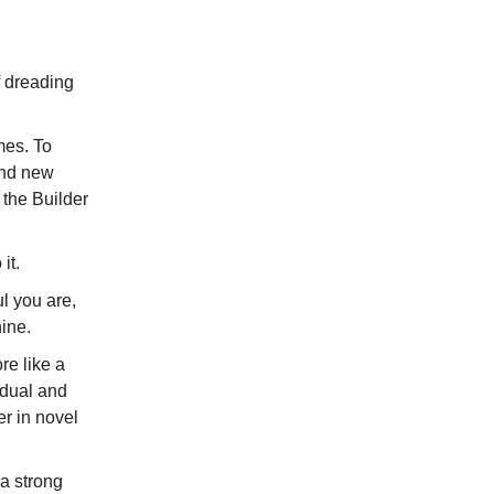
lf dreading
mes. To
 find new
 the Builder
it.
l you are,
ine.
re like a
idual and
er in novel
 a strong