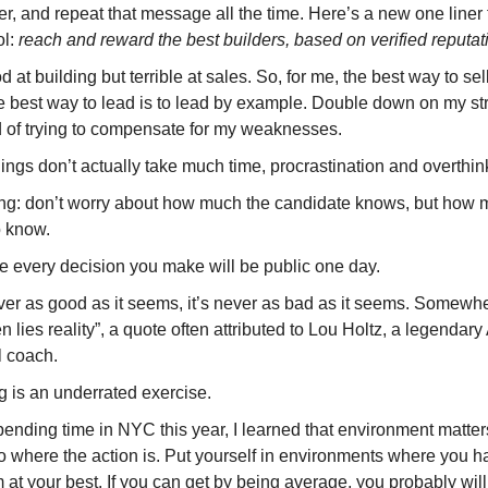
er, and repeat that message all the time. Here’s a new one liner 
ol:
reach and reward the best builders, based on verified reputat
d at building but terrible at sales. So, for me, the best way to sell
e best way to lead is to lead by example. Double down on my st
d of trying to compensate for my weaknesses.
ings don’t actually take much time, procrastination and overthin
ing: don’t worry about how much the candidate knows, but how 
o know.
 every decision you make will be public one day.
ever as good as it seems, it’s never as bad as it seems. Somewhe
 lies reality”, a quote often attributed to Lou Holtz, a legendar
l coach.
g is an underrated exercise.
pending time in NYC this year, I learned that environment matters
o where the action is. Put yourself in environments where you h
 at your best. If you can get by being average, you probably will