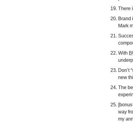
There i
Brand i
Mark m
Success
compou
With
B
underp
Don’t 
new th
The bes
experi
[bonus 
way fro
my ann