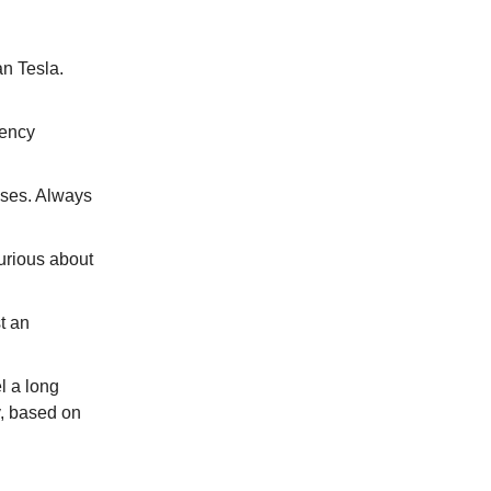
an Tesla.
tency
ises. Always
urious about
st an
l a long
y, based on