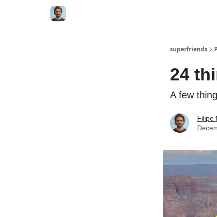
superfriends
24 th
A few thing
Filip
Decem