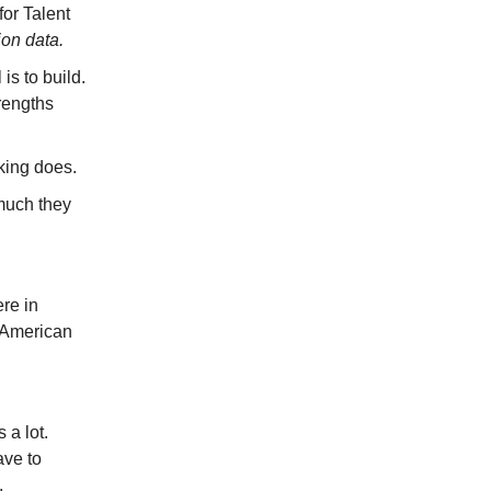
for Talent
ion data.
 is to build.
rengths
king does.
much they
re in
y American
 a lot.
ave to
.