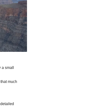
y a small
 that much
 detailed