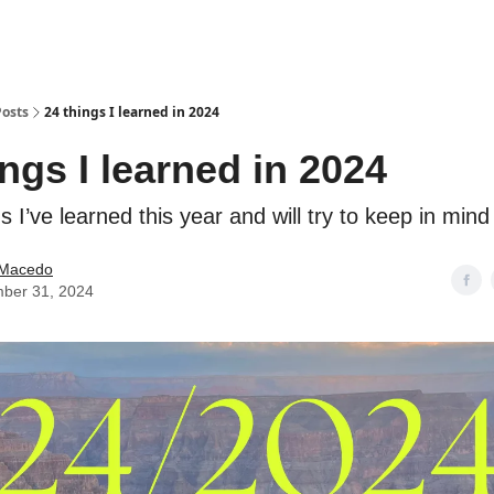
Posts
24 things I learned in 2024
ings I learned in 2024
s I’ve learned this year and will try to keep in mind
e Macedo
ber 31, 2024